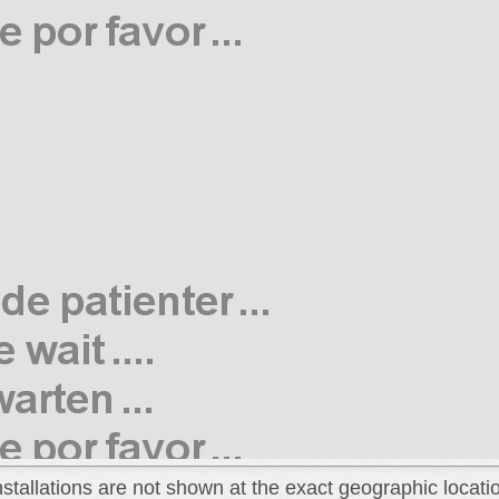
installations are not shown at the exact geographic locati