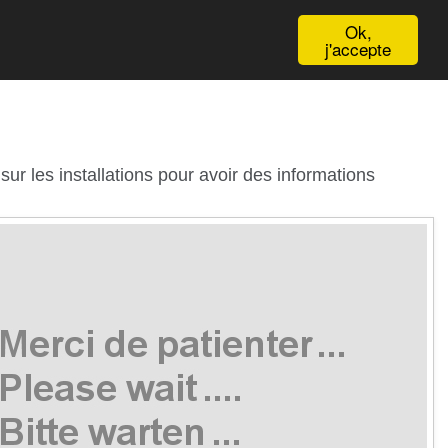
English
Ok,
j'accepte
ur les installations pour avoir des informations