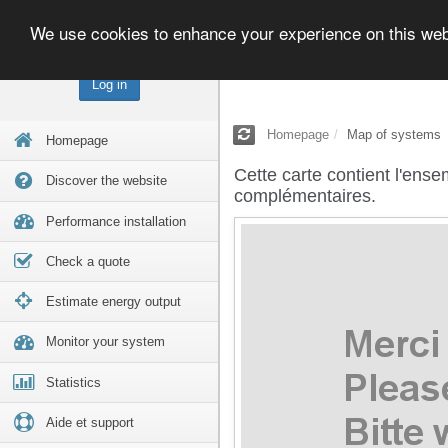
We use cookies to enhance your experience on this we
Log in
Homepage
Map of systems
Homepage
Cette carte contient l'ense
Discover the website
complémentaires.
Performance installation
Check a quote
Estimate energy output
Monitor your system
Statistics
Aide et support