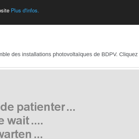
bsite
Plus d'infos.
mble des installations photovoltaïques de BDPV. Cliquez s