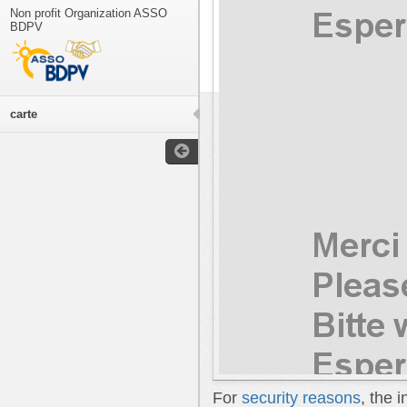
Non profit Organization ASSO
BDPV
carte
For
security reasons
, the 