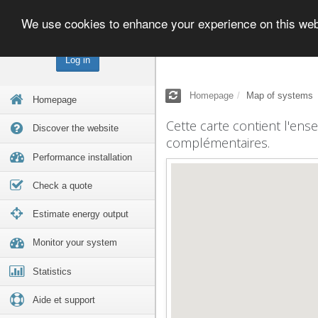
We use cookies to enhance your experience on this we
Log in
Homepage
Map of systems
Homepage
Cette carte contient l'ens
Discover the website
complémentaires.
Performance installation
Check a quote
Estimate energy output
Monitor your system
Statistics
Aide et support