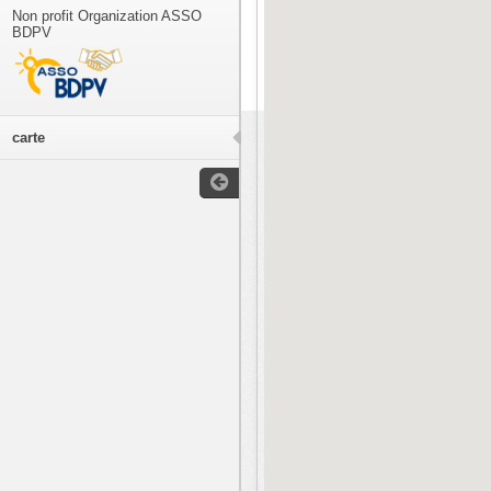
Non profit Organization ASSO
BDPV
carte