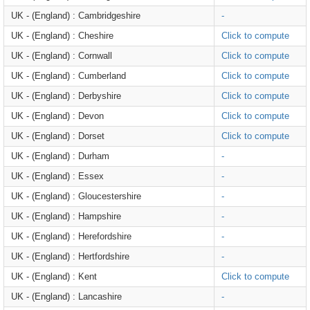
UK - (England) : Cambridgeshire
-
UK - (England) : Cheshire
Click to compute
UK - (England) : Cornwall
Click to compute
UK - (England) : Cumberland
Click to compute
UK - (England) : Derbyshire
Click to compute
UK - (England) : Devon
Click to compute
UK - (England) : Dorset
Click to compute
UK - (England) : Durham
-
UK - (England) : Essex
-
UK - (England) : Gloucestershire
-
UK - (England) : Hampshire
-
UK - (England) : Herefordshire
-
UK - (England) : Hertfordshire
-
UK - (England) : Kent
Click to compute
UK - (England) : Lancashire
-