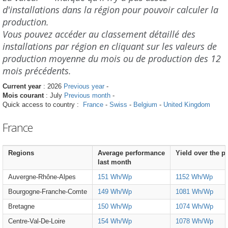
d'installations dans la région pour pouvoir calculer la
production.
Vous pouvez accéder au classement détaillé des
installations par région en cliquant sur les valeurs de
production moyenne du mois ou de production des 12
mois précédents.
Current year
: 2026
Previous year
-
Mois courant
: July
Previous month
-
Quick access to country :
France
-
Swiss
-
Belgium
-
United Kingdom
France
Regions
Average performance
Yield over the p
last month
Auvergne-Rhône-Alpes
151 Wh/Wp
1152 Wh/Wp
Bourgogne-Franche-Comte
149 Wh/Wp
1081 Wh/Wp
Bretagne
150 Wh/Wp
1074 Wh/Wp
Centre-Val-De-Loire
154 Wh/Wp
1078 Wh/Wp