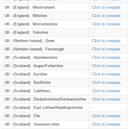
UK - (England) : Westmorland
Click to compute
UK - (England) : Wiltshire
Click to compute
UK - (England) : Worcestershire
Click to compute
UK - (England) : Yorkshire
-
UK - (Northern Ireland) : Down
Click to compute
UK - (Northern Ireland) : Fermanagh
Click to compute
UK - (Scotland) : Aberdeenshire
Click to compute
UK - (Scotland) : Angus/Forfarshire
Click to compute
UK - (Scotland) : Ayrshire
Click to compute
UK - (Scotland) : Banffshire
Click to compute
UK - (Scotland) : Caithness
Click to compute
UK - (Scotland) : Dunbartonshire/Dumbartonshire
Click to compute
UK - (Scotland) : East Lothian/Haddingtonshire
-
UK - (Scotland) : Fife
Click to compute
UK - (Scotland) : Inverness-shire
Click to compute