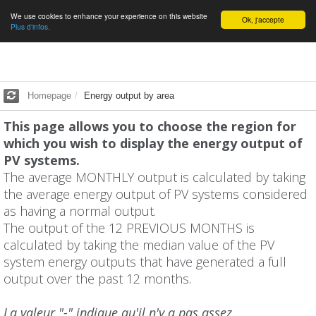
We use cookies to enhance your experience on this website
English
Ok, j'accepte
Plus d'infos.
Homepage
Energy output by area
This page allows you to choose the region for
which you wish to display the energy output of
PV systems.
The average MONTHLY output is calculated by taking
the average energy output of PV systems considered
as having a normal output.
The output of the 12 PREVIOUS MONTHS is
calculated by taking the median value of the PV
system energy outputs that have generated a full
output over the past 12 months.
La valeur "-" indique qu'il n'y a pas assez