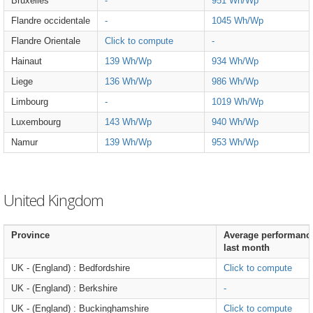
Bruxelles
-
951 Wh/Wp
Flandre occidentale
-
1045 Wh/Wp
Flandre Orientale
Click to compute
-
Hainaut
139 Wh/Wp
934 Wh/Wp
Liege
136 Wh/Wp
986 Wh/Wp
Limbourg
-
1019 Wh/Wp
Luxembourg
143 Wh/Wp
940 Wh/Wp
Namur
139 Wh/Wp
953 Wh/Wp
United Kingdom
Province
Average performanc
last month
UK - (England) : Bedfordshire
Click to compute
UK - (England) : Berkshire
-
UK - (England) : Buckinghamshire
Click to compute