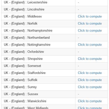
UK - (England) : Leicestershire
-
UK - (England) : Lincolnshire
-
UK - (England) : Middlesex
Click to compute
UK - (England) : Norfolk
Click to compute
UK - (England) : Northamptonshire
Click to compute
UK - (England) : Northumberland
-
UK - (England) : Nottinghamshire
Click to compute
UK - (England) : Oxfordshire
-
UK - (England) : Shropshire
Click to compute
UK - (England) : Somerset
-
UK - (England) : Staffordshire
Click to compute
UK - (England) : Suffolk
Click to compute
UK - (England) : Surrey
Click to compute
UK - (England) : Sussex
-
UK - (England) : Warwickshire
Click to compute
UK - (England) : West Midlands
Click to compute