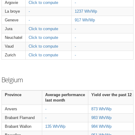
Argovie
Click to compute
-
La broye
-
1237 Wh/Wp
Geneve
-
917 Wh/Wp
Jura
Click to compute
-
Neuchatel
Click to compute
-
Vaud
Click to compute
-
Zurich
Click to compute
-
Belgium
Province
Average performance
Yield over the past 12
last month
Anvers
-
873 Wh/Wp
Brabant Flamand
-
983 Wh/Wp
Brabant Wallon
135 Wh/Wp
984 Wh/Wp