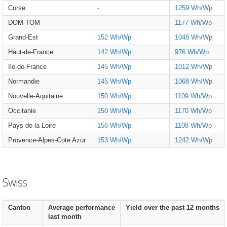
Corse
-
1259 Wh/Wp
DOM-TOM
-
1177 Wh/Wp
Grand-Est
152 Wh/Wp
1048 Wh/Wp
Haut-de-France
142 Wh/Wp
976 Wh/Wp
Ile-de-France
145 Wh/Wp
1012 Wh/Wp
Normandie
145 Wh/Wp
1068 Wh/Wp
Nouvelle-Aquitaine
150 Wh/Wp
1109 Wh/Wp
Occitanie
150 Wh/Wp
1170 Wh/Wp
Pays de la Loire
156 Wh/Wp
1108 Wh/Wp
Provence-Alpes-Cote Azur
153 Wh/Wp
1242 Wh/Wp
Swiss
Canton
Average performance
Yield over the past 12 months
last month