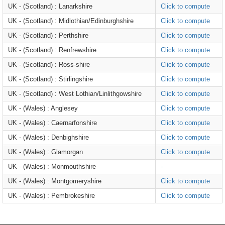
UK - (Scotland) : Lanarkshire
Click to compute
UK - (Scotland) : Midlothian/Edinburghshire
Click to compute
UK - (Scotland) : Perthshire
Click to compute
UK - (Scotland) : Renfrewshire
Click to compute
UK - (Scotland) : Ross-shire
Click to compute
UK - (Scotland) : Stirlingshire
Click to compute
UK - (Scotland) : West Lothian/Linlithgowshire
Click to compute
UK - (Wales) : Anglesey
Click to compute
UK - (Wales) : Caernarfonshire
Click to compute
UK - (Wales) : Denbighshire
Click to compute
UK - (Wales) : Glamorgan
Click to compute
UK - (Wales) : Monmouthshire
-
UK - (Wales) : Montgomeryshire
Click to compute
UK - (Wales) : Pembrokeshire
Click to compute