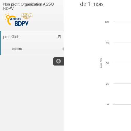
de 1 mois.
Non profit Organization ASSO
BDPV
100
profilGlob
75
score
Base 100
50
25
0