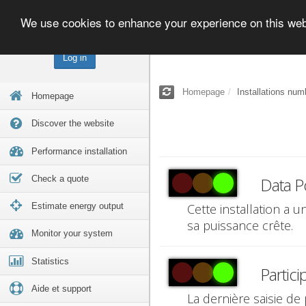
We use cookies to enhance your experience on this we
Log in
Homepage
Installations num
Homepage
Discover the website
Performance installation
Check a quote
Data P
Estimate energy output
Cette installation a 
sa puissance crête.
Monitor your system
Statistics
Partici
Aide et support
La dernière saisie de