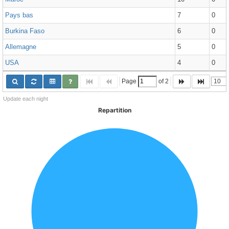
Pays bas
7
0
Burkina Faso
6
0
Allemagne
5
0
USA
4
0
Page 
 of 
2
Update each night
Repartition