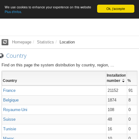
We use cookies to enhance your experience on this website
English
Ok, j'accepte
Plus d'infos.
Homepage
Statistics
Location
Country
Find on this page the system distribution by country, region, ...
Installations
Country
number
%
France
21152
91
Belgique
1874
8
Royaume-Uni
108
0
Suisse
48
0
Tunisie
16
0
Maroc
10
0