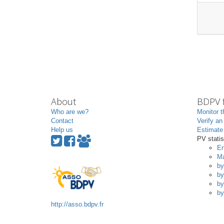
About
BDPV f
Who are we?
Monitor t
Contact
Verify an
Help us
Estimate 
PV statis
En
Ma
by
by
by
by
http://asso.bdpv.fr