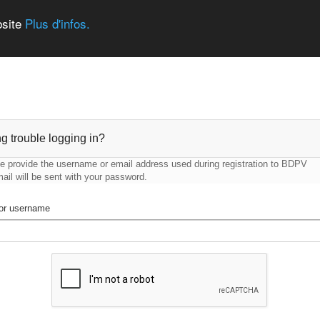
bsite
Plus d'infos.
g trouble logging in?
e provide the username or email address used during registration to BDPV
ail will be sent with your password.
or username