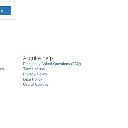
nd
Acquire help
Frequently Asked Questions (FAQ)
ics
Terms of use
Privacy Policy
Data Policy
Use of Cookies