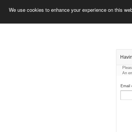
We use cookies to enhance your experience on this we
Havin
Pleas
An em
Email 