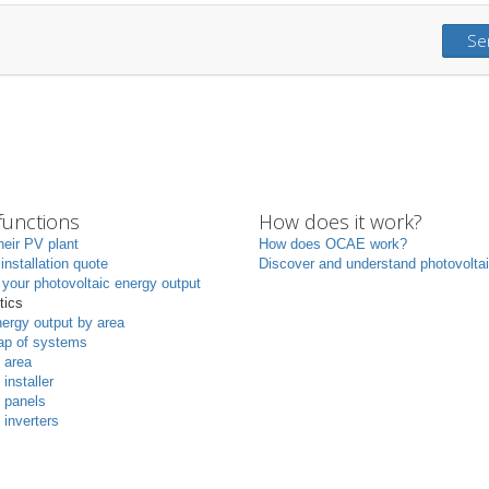
Se
unctions
How does it work?
heir PV plant
How does OCAE work?
 installation quote
Discover and understand photovolta
your photovoltaic energy output
tics
ergy output by area
p of systems
 area
 installer
 panels
 inverters