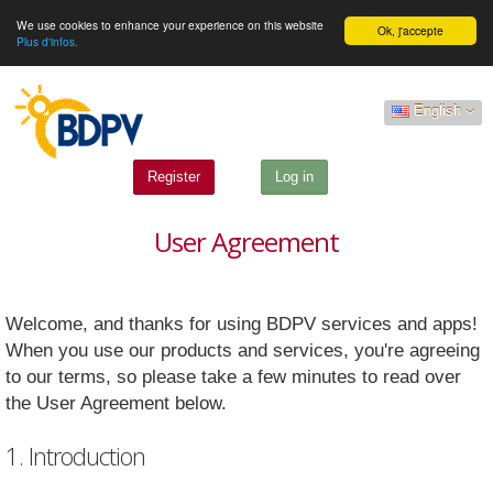
We use cookies to enhance your experience on this website
Ok, j'accepte
Plus d'infos.
English
Register
Log in
User Agreement
Welcome, and thanks for using BDPV services and apps!
When you use our products and services, you're agreeing
to our terms, so please take a few minutes to read over
the User Agreement below.
1. Introduction