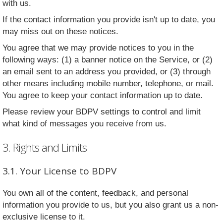
with us.
If the contact information you provide isn't up to date, you
may miss out on these notices.
You agree that we may provide notices to you in the
following ways: (1) a banner notice on the Service, or (2)
an email sent to an address you provided, or (3) through
other means including mobile number, telephone, or mail.
You agree to keep your contact information up to date.
Please review your BDPV settings to control and limit
what kind of messages you receive from us.
3. Rights and Limits
3.1. Your License to BDPV
You own all of the content, feedback, and personal
information you provide to us, but you also grant us a non-
exclusive license to it.