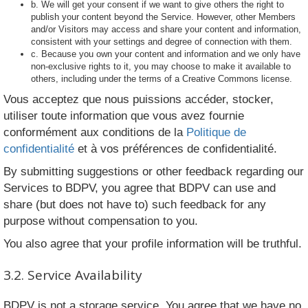
b. We will get your consent if we want to give others the right to
publish your content beyond the Service. However, other Members
and/or Visitors may access and share your content and information,
consistent with your settings and degree of connection with them.
c. Because you own your content and information and we only have
non-exclusive rights to it, you may choose to make it available to
others, including under the terms of a Creative Commons license.
Vous acceptez que nous puissions accéder, stocker,
utiliser toute information que vous avez fournie
conformément aux conditions de la
Politique de
confidentialité
et à vos préférences de confidentialité.
By submitting suggestions or other feedback regarding our
Services to BDPV, you agree that BDPV can use and
share (but does not have to) such feedback for any
purpose without compensation to you.
You also agree that your profile information will be truthful.
3.2. Service Availability
BDPV is not a storage service. You agree that we have no