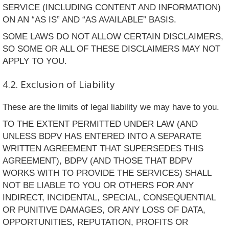
SERVICE (INCLUDING CONTENT AND INFORMATION)
ON AN “AS IS” AND “AS AVAILABLE” BASIS.
SOME LAWS DO NOT ALLOW CERTAIN DISCLAIMERS,
SO SOME OR ALL OF THESE DISCLAIMERS MAY NOT
APPLY TO YOU.
4.2. Exclusion of Liability
These are the limits of legal liability we may have to you.
TO THE EXTENT PERMITTED UNDER LAW (AND
UNLESS BDPV HAS ENTERED INTO A SEPARATE
WRITTEN AGREEMENT THAT SUPERSEDES THIS
AGREEMENT), BDPV (AND THOSE THAT BDPV
WORKS WITH TO PROVIDE THE SERVICES) SHALL
NOT BE LIABLE TO YOU OR OTHERS FOR ANY
INDIRECT, INCIDENTAL, SPECIAL, CONSEQUENTIAL
OR PUNITIVE DAMAGES, OR ANY LOSS OF DATA,
OPPORTUNITIES, REPUTATION, PROFITS OR