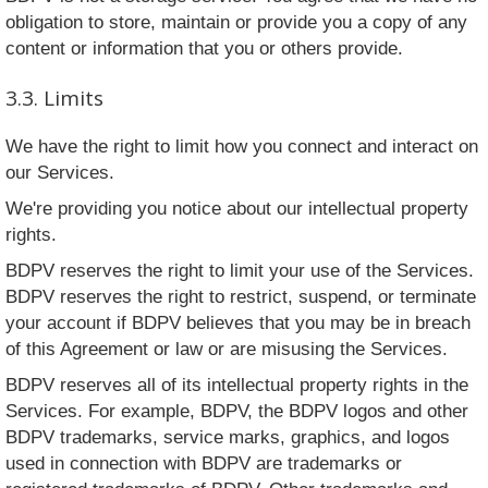
obligation to store, maintain or provide you a copy of any
content or information that you or others provide.
3.3. Limits
We have the right to limit how you connect and interact on
our Services.
We're providing you notice about our intellectual property
rights.
BDPV reserves the right to limit your use of the Services.
BDPV reserves the right to restrict, suspend, or terminate
your account if BDPV believes that you may be in breach
of this Agreement or law or are misusing the Services.
BDPV reserves all of its intellectual property rights in the
Services. For example, BDPV, the BDPV logos and other
BDPV trademarks, service marks, graphics, and logos
used in connection with BDPV are trademarks or