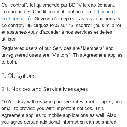
Ce “contrat”, tel qu’amendé par BDPV le cas échéant,
comprend ces Conditions d’utilisation et la
Politique de
confidentialité
. Si vous n’acceptez pas les conditions de
ce contrat, NE cliquez PAS sur “S’inscrire” (ou similaire)
et abstenez-vous d’accéder à nos services et de les
utiliser.
Registered users of our Services are “Members” and
unregistered users are “Visitors”. This Agreement applies
to both.
2. Obligations
2.1. Notices and Service Messages
You're okay with us using our websites, mobile apps, and
email to provide you with important notices. This
Agreement applies to mobile applications as well. Also,
you agree certain additional information can be shared