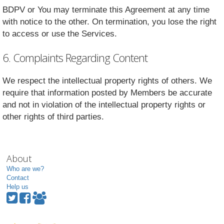
BDPV or You may terminate this Agreement at any time
with notice to the other. On termination, you lose the right
to access or use the Services.
6. Complaints Regarding Content
We respect the intellectual property rights of others. We
require that information posted by Members be accurate
and not in violation of the intellectual property rights or
other rights of third parties.
About
Who are we?
Contact
Help us