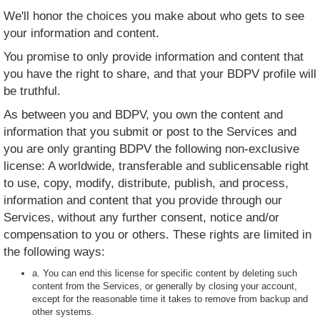
We'll honor the choices you make about who gets to see
your information and content.
You promise to only provide information and content that
you have the right to share, and that your BDPV profile will
be truthful.
As between you and BDPV, you own the content and
information that you submit or post to the Services and
you are only granting BDPV the following non-exclusive
license: A worldwide, transferable and sublicensable right
to use, copy, modify, distribute, publish, and process,
information and content that you provide through our
Services, without any further consent, notice and/or
compensation to you or others. These rights are limited in
the following ways:
a. You can end this license for specific content by deleting such
content from the Services, or generally by closing your account,
except for the reasonable time it takes to remove from backup and
other systems.