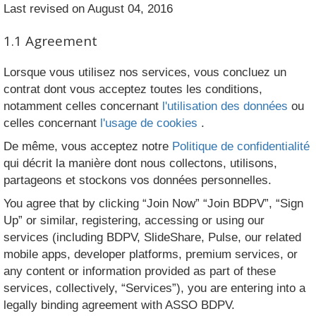
Last revised on August 04, 2016
1.1 Agreement
Lorsque vous utilisez nos services, vous concluez un
contrat dont vous acceptez toutes les conditions,
notamment celles concernant
l'utilisation des données
ou
celles concernant
l'usage de cookies
.
De même, vous acceptez notre
Politique de confidentialité
qui décrit la manière dont nous collectons, utilisons,
partageons et stockons vos données personnelles.
You agree that by clicking “Join Now” “Join BDPV”, “Sign
Up” or similar, registering, accessing or using our
services (including BDPV, SlideShare, Pulse, our related
mobile apps, developer platforms, premium services, or
any content or information provided as part of these
services, collectively, “Services”), you are entering into a
legally binding agreement with ASSO BDPV.