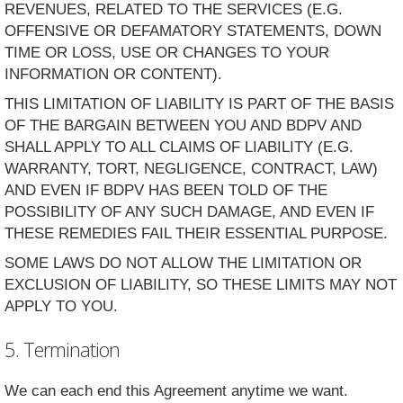
REVENUES, RELATED TO THE SERVICES (E.G.
OFFENSIVE OR DEFAMATORY STATEMENTS, DOWN
TIME OR LOSS, USE OR CHANGES TO YOUR
INFORMATION OR CONTENT).
THIS LIMITATION OF LIABILITY IS PART OF THE BASIS
OF THE BARGAIN BETWEEN YOU AND BDPV AND
SHALL APPLY TO ALL CLAIMS OF LIABILITY (E.G.
WARRANTY, TORT, NEGLIGENCE, CONTRACT, LAW)
AND EVEN IF BDPV HAS BEEN TOLD OF THE
POSSIBILITY OF ANY SUCH DAMAGE, AND EVEN IF
THESE REMEDIES FAIL THEIR ESSENTIAL PURPOSE.
SOME LAWS DO NOT ALLOW THE LIMITATION OR
EXCLUSION OF LIABILITY, SO THESE LIMITS MAY NOT
APPLY TO YOU.
5. Termination
We can each end this Agreement anytime we want.