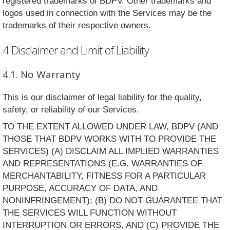
registered trademarks of BDPV. Other trademarks and
logos used in connection with the Services may be the
trademarks of their respective owners.
4 Disclaimer and Limit of Liability
4.1. No Warranty
This is our disclaimer of legal liability for the quality,
safety, or reliability of our Services.
TO THE EXTENT ALLOWED UNDER LAW, BDPV (AND
THOSE THAT BDPV WORKS WITH TO PROVIDE THE
SERVICES) (A) DISCLAIM ALL IMPLIED WARRANTIES
AND REPRESENTATIONS (E.G. WARRANTIES OF
MERCHANTABILITY, FITNESS FOR A PARTICULAR
PURPOSE, ACCURACY OF DATA, AND
NONINFRINGEMENT); (B) DO NOT GUARANTEE THAT
THE SERVICES WILL FUNCTION WITHOUT
INTERRUPTION OR ERRORS, AND (C) PROVIDE THE