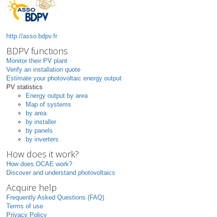
http://asso.bdpv.fr
BDPV functions
Monitor their PV plant
Verify an installation quote
Estimate your photovoltaic energy output
PV statistics
Energy output by area
Map of systems
by area
by installer
by panels
by inverters
How does it work?
How does OCAE work?
Discover and understand photovoltaics
Acquire help
Frequently Asked Questions (FAQ)
Terms of use
Privacy Policy