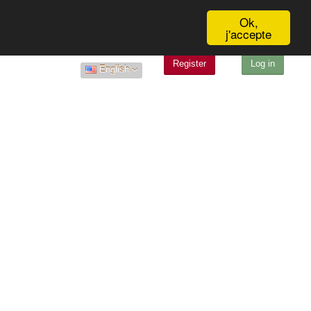
Ok,
j'accepte
Register
Log in
English