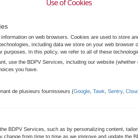
Use of Cookies
ies
 information on web browsers. Cookies are used to store and
echnologies, including data we store on your web browser or
r purposes. In this policy, we refer to all of these technolog
, use the BDPV Services, including our website (whether or
hoices you have.
enant de plusieurs fournisseurs (
Google
,
Tawk
,
Sentry
,
Cloud
the BDPV Services, such as by personalizing content, tailor
 change from time to time as we improve and update the BDP