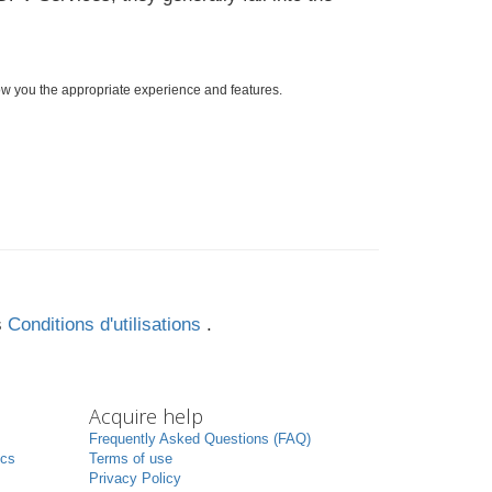
ow you the appropriate experience and features.
s
Conditions d'utilisations
.
Acquire help
Frequently Asked Questions (FAQ)
ics
Terms of use
Privacy Policy