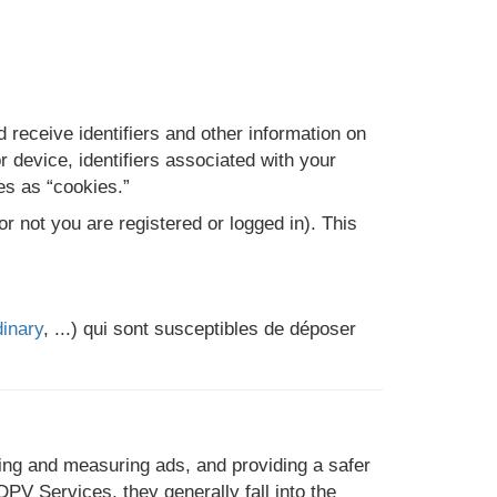
 receive identifiers and other information on
 device, identifiers associated with your
ies as “cookies.”
 not you are registered or logged in). This
inary
, ...) qui sont susceptibles de déposer
ing and measuring ads, and providing a safer
V Services, they generally fall into the