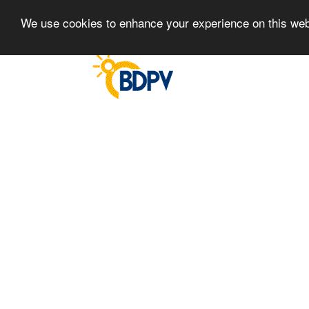
We use cookies to enhance your experience on this we