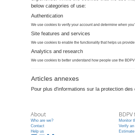
below categories of use:
Authentication
We use cookies to verify your account and determine when you’
Site features and services
We use cookies to enable the functionality that helps us provid
Analytics and research
We use cookies to better understand how people use the BDPV 
Articles annexes
Pour plus d'informations sur la protection de
About
BDPV f
Who are we?
Monitor t
Contact
Verify an
Help us
Estimate 