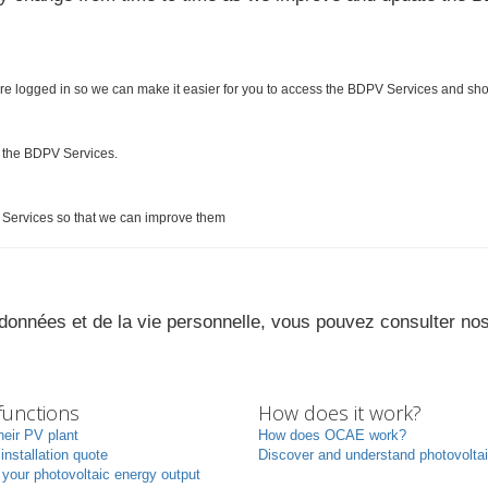
re logged in so we can make it easier for you to access the BDPV Services and sh
e the BDPV Services.
Services so that we can improve them
s données et de la vie personnelle, vous pouvez consulter no
unctions
How does it work?
heir PV plant
How does OCAE work?
 installation quote
Discover and understand photovolta
your photovoltaic energy output