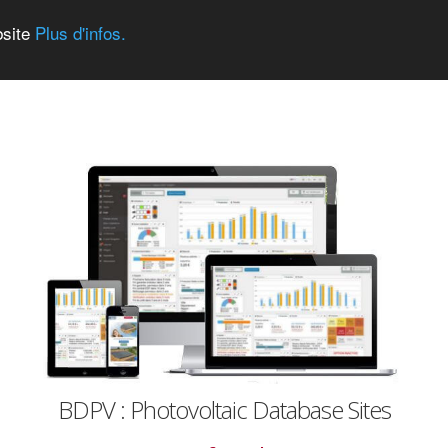
bsite
Plus d'infos.
BDPV : Photovoltaic Database Sites