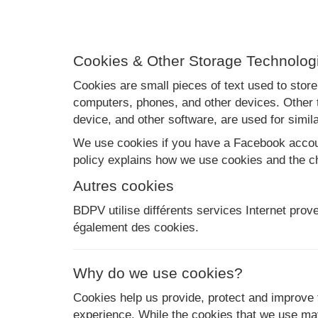
Cookies & Other Storage Technolog
Cookies are small pieces of text used to store
computers, phones, and other devices. Other t
device, and other software, are used for simila
We use cookies if you have a Facebook account
policy explains how we use cookies and the c
Autres cookies
BDPV utilise différents services Internet prov
également des cookies.
Why do we use cookies?
Cookies help us provide, protect and improve 
experience. While the cookies that we use may