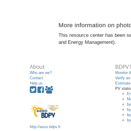
More information on photo
This resource center has been se
and Energy Management).
About
BDPV f
Who are we?
Monitor t
Contact
Verify an
Help us
Estimate 
PV statis
En
Ma
by
by
by
by
http://asso.bdpv.fr