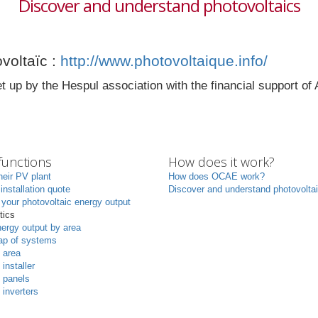
Discover and understand photovoltaics
voltaïc :
http://www.photovoltaique.info/
t up by the Hespul association with the financial support 
unctions
How does it work?
heir PV plant
How does OCAE work?
 installation quote
Discover and understand photovolta
your photovoltaic energy output
tics
ergy output by area
p of systems
 area
 installer
 panels
 inverters