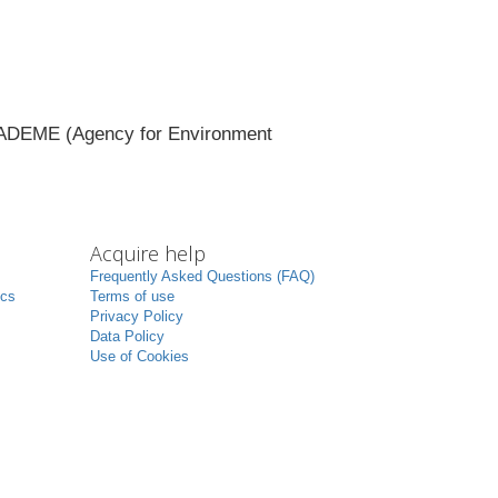
of ADEME (Agency for Environment
Acquire help
Frequently Asked Questions (FAQ)
ics
Terms of use
Privacy Policy
Data Policy
Use of Cookies