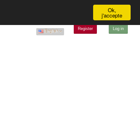
Ok,
j'accepte
Register
Log in
English