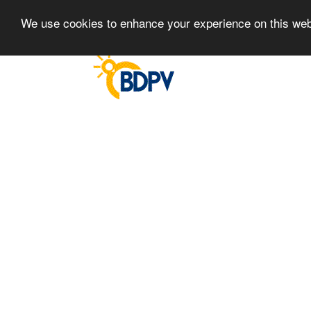
We use cookies to enhance your experience on this we