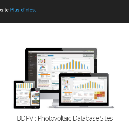
bsite
Plus d'infos.
BDPV : Photovoltaic Database Sites