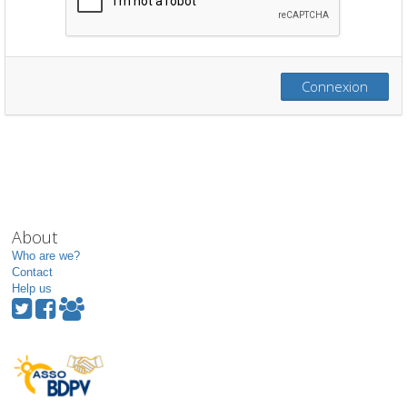
Connexion
About
Who are we?
Contact
Help us