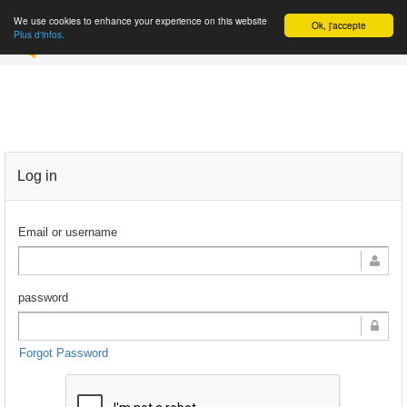
We use cookies to enhance your experience on this website
Ok, j'accepte
REGISTER
Plus d'infos.
Log in
Email or username
password
Forgot Password