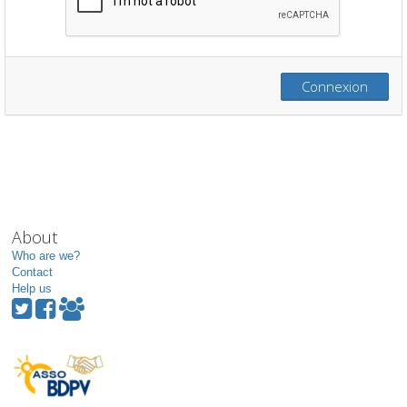
Connexion
About
Who are we?
Contact
Help us