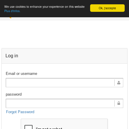
We use cookies to enhance your experience on this website
Ok, j'accepte
REGISTER
Plus d'infos.
Log in
Email or username
password
Forgot Password